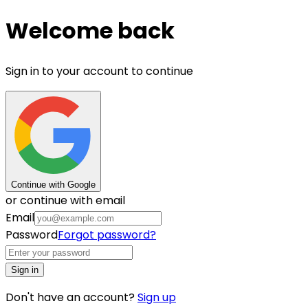
Welcome back
Sign in to your account to continue
Continue with Google
or continue with email
Email
Password
Forgot password?
Sign in
Don't have an account?
Sign up